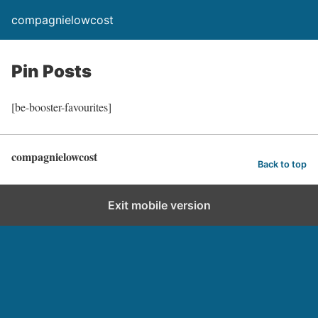
compagnielowcost
Pin Posts
[be-booster-favourites]
compagnielowcost
Back to top
Exit mobile version